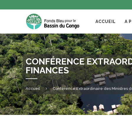
ACCUEIL
A 
CONFÉRENCE EXTRAORDI
FINANCES
Accueil
Conférence Extraordinaire des Ministres 