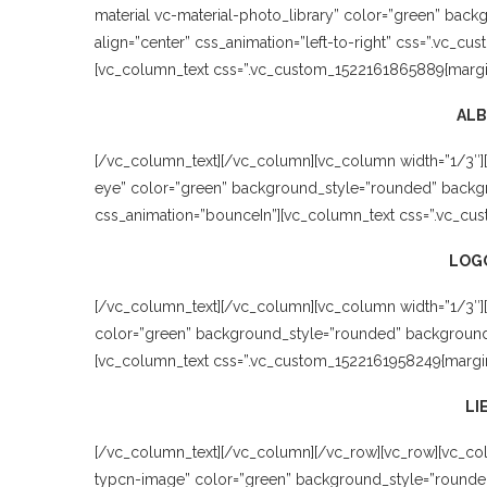
material vc-material-photo_library” color=”green” bac
align=”center” css_animation=”left-to-right” css=”.vc_cu
[vc_column_text css=”.vc_custom_1522161865889{margin-
AL
[/vc_column_text][/vc_column][vc_column width=”1/3″]
eye” color=”green” background_style=”rounded” backgro
css_animation=”bounceIn”][vc_column_text css=”.vc_cus
LOGO
[/vc_column_text][/vc_column][vc_column width=”1/3″][
color=”green” background_style=”rounded” background_co
[vc_column_text css=”.vc_custom_1522161958249{margin-
LI
[/vc_column_text][/vc_column][/vc_row][vc_row][vc_col
typcn-image” color=”green” background_style=”rounded”