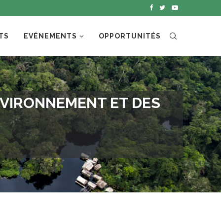
TS
EVÉNEMENTS
OPPORTUNITÉS
NVIRONNEMENT ET DES