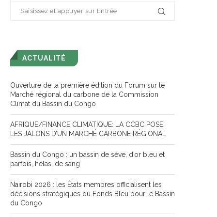
ACTUALITÉ
Ouverture de la première édition du Forum sur le
Marché régional du carbone de la Commission
Climat du Bassin du Congo
AFRIQUE/FINANCE CLIMATIQUE: LA CCBC POSE
LES JALONS D’UN MARCHÉ CARBONE RÉGIONAL
Bassin du Congo : un bassin de sève, d’or bleu et
parfois, hélas, de sang
Nairobi 2026 : les États membres officialisent les
décisions stratégiques du Fonds Bleu pour le Bassin
du Congo