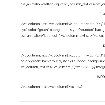
css_animation=”left-to-right”][vc_column_text css=”.vc
ÉC
[/vc_column_text][/vc_column][vc_column width=”1/3″]
eye” color=”green” background_style=”rounded” backgro
css_animation=”bounceIn”][vc_column_text css=”.vc_cus
[/vc_column_text][/vc_column][vc_column width=”1/3″][
color=”green” background_style=”rounded” background_co
[vc_column_text css=”.vc_custom_1522162200153{margin-
INFO
[/vc_column_text][/vc_column][/vc_row]