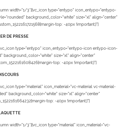
lumn width=”1/3″][vc_icon type=”entypo” icon_entypo=”entypo-
le=”rounded” background_color=”white” size=”xl” align=”center”
custom_1522161721568{margin-top: -40px !important;}”]
ER DE PRESSE
[vc_icon type=”entypo” icon_entypo=”entypo-icon entypo-icon-
background_color=”white” size=”xl” align=”center”
tom_1522161608426{margin-top: -40px !important;}”]
DISCOURS
c_icon type=”material” icon_material=”vc-material vc-material-
ed” background_color=”white” size=”xl” align=”center”
m_1522161664232{margin-top: -40px !important;}”]
LAQUETTE
mn width=”1/3″][vc_icon type=”material” icon_material=”vc-