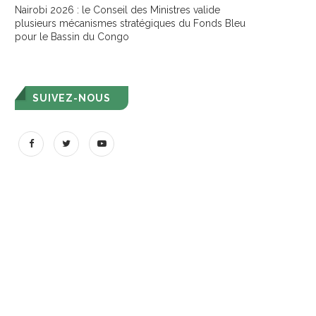
Nairobi 2026 : le Conseil des Ministres valide
plusieurs mécanismes stratégiques du Fonds Bleu
pour le Bassin du Congo
SUIVEZ-NOUS