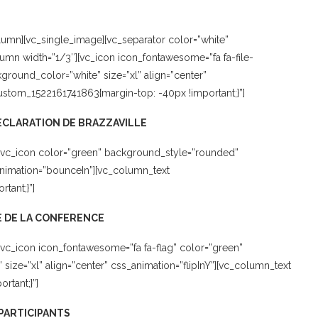
umn][vc_single_image][vc_separator color=”white”
umn width=”1/3″][vc_icon icon_fontawesome=”fa fa-file-
round_color=”white” size=”xl” align=”center”
custom_1522161741863{margin-top: -40px !important;}”]
CLARATION DE BRAZZAVILLE
[vc_icon color=”green” background_style=”rounded”
animation=”bounceIn”][vc_column_text
tant;}”]
 DE LA CONFERENCE
vc_icon icon_fontawesome=”fa fa-flag” color=”green”
ze=”xl” align=”center” css_animation=”flipInY”][vc_column_text
rtant;}”]
 PARTICIPANTS