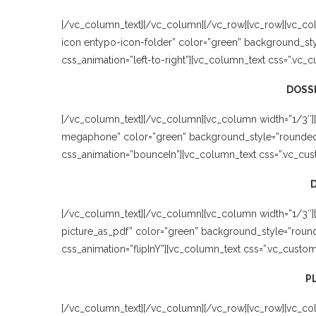
[/vc_column_text][/vc_column][/vc_row][vc_row][vc_co
icon entypo-icon-folder” color=”green” background_sty
css_animation=”left-to-right”][vc_column_text css=”.vc_
DOSSI
[/vc_column_text][/vc_column][vc_column width=”1/3″]
megaphone” color=”green” background_style=”rounded” 
css_animation=”bounceIn”][vc_column_text css=”.vc_cus
[/vc_column_text][/vc_column][vc_column width=”1/3″][v
picture_as_pdf” color=”green” background_style=”round
css_animation=”flipInY”][vc_column_text css=”.vc_custo
P
[/vc_column_text][/vc_column][/vc_row][vc_row][vc_colu