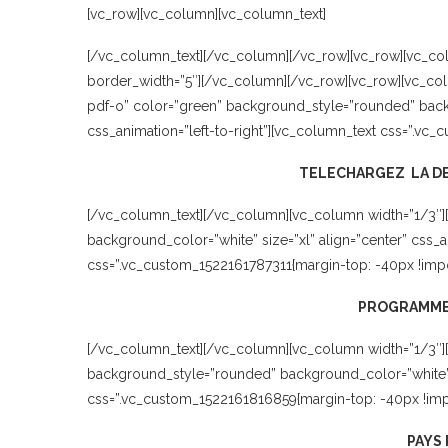
[vc_row][vc_column][vc_column_text]
[/vc_column_text][/vc_column][/vc_row][vc_row][vc_col
border_width=”5″][/vc_column][/vc_row][vc_row][vc_col
pdf-o” color=”green” background_style=”rounded” backg
css_animation=”left-to-right”][vc_column_text css=”.vc_
TELECHARGEZ LA DE
[/vc_column_text][/vc_column][vc_column width=”1/3″]
background_color=”white” size=”xl” align=”center” css_
css=”.vc_custom_1522161787311{margin-top: -40px !impor
PROGRAMME
[/vc_column_text][/vc_column][vc_column width=”1/3″][
background_style=”rounded” background_color=”white” si
css=”.vc_custom_1522161816859{margin-top: -40px !impo
PAYS