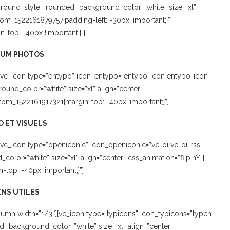
kground_style=”rounded” background_color=”white” size=”xl”
stom_1522161879757{padding-left: -30px !important;}”]
top: -40px !important;}”]
BUM PHOTOS
[vc_icon type=”entypo” icon_entypo=”entypo-icon entypo-icon-
und_color=”white” size=”xl” align=”center”
tom_1522161917321{margin-top: -40px !important;}”]
 ET VISUELS
vc_icon type=”openiconic” icon_openiconic=”vc-oi vc-oi-rss”
lor=”white” size=”xl” align=”center” css_animation=”flipInY”]
top: -40px !important;}”]
ENS UTILES
umn width=”1/3″][vc_icon type=”typicons” icon_typicons=”typcn
 background_color=”white” size=”xl” align=”center”