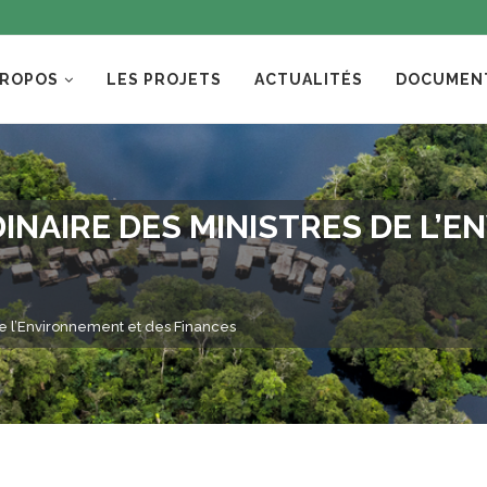
PROPOS
LES PROJETS
ACTUALITÉS
DOCUMEN
NAIRE DES MINISTRES DE L’E
de l’Environnement et des Finances