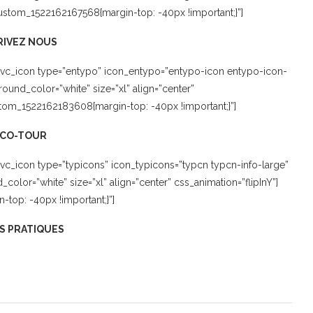
_custom_1522162167568{margin-top: -40px !important;}”]
RIVEZ NOUS
[vc_icon type=”entypo” icon_entypo=”entypo-icon entypo-icon-
und_color=”white” size=”xl” align=”center”
tom_1522162183608{margin-top: -40px !important;}”]
ECO-TOUR
vc_icon type=”typicons” icon_typicons=”typcn typcn-info-large”
lor=”white” size=”xl” align=”center” css_animation=”flipInY”]
top: -40px !important;}”]
S PRATIQUES