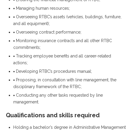
▪ Managing human resources;
▪ Overseeing RTBC’s assets (vehicles, buildings, furniture,
and all equipment);
▪ Overseeing contract performance;
▪ Monitoring insurance contracts and all other RTBC
commitments;
▪ Tracking employee benefits and all career-related
actions;
▪ Developing RTBC’s procedures manual;
▪ Proposing, in consultation with line management, the
disciplinary framework of the RTBC;
▪ Conducting any other tasks requested by line
management.
Qualifications and skills required
Holding a bachelor’s degree in Administrative Management