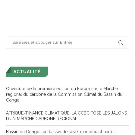
ACTUALITÉ
Ouverture de la première édition du Forum sur le Marché
régional du carbone de la Commission Climat du Bassin du
Congo
AFRIQUE/FINANCE CLIMATIQUE: LA CCBC POSE LES JALONS
D’UN MARCHÉ CARBONE RÉGIONAL
Bassin du Congo : un bassin de sève, d’or bleu et parfois,