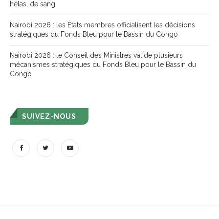
hélas, de sang
Nairobi 2026 : les États membres officialisent les décisions
stratégiques du Fonds Bleu pour le Bassin du Congo
Nairobi 2026 : le Conseil des Ministres valide plusieurs
mécanismes stratégiques du Fonds Bleu pour le Bassin du
Congo
SUIVEZ-NOUS