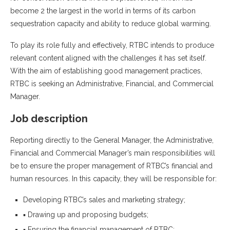
become 2 the largest in the world in terms of its carbon
sequestration capacity and ability to reduce global warming.
To play its role fully and effectively, RTBC intends to produce
relevant content aligned with the challenges it has set itself.
With the aim of establishing good management practices,
RTBC is seeking an Administrative, Financial, and Commercial
Manager.
Job description
Reporting directly to the General Manager, the Administrative,
Financial and Commercial Manager’s main responsibilities will
be to ensure the proper management of RTBC’s financial and
human resources. In this capacity, they will be responsible for:
Developing RTBC’s sales and marketing strategy;
▪ Drawing up and proposing budgets;
▪ Ensuring the financial management of RTBC;