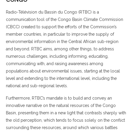
Radio-Télévision du Bassin du Congo (RTBC) is a
communication tool of the Congo Basin Climate Commission
(CBCC) created to support the efforts of the Commission’s
member countries, in particular to improve the supply of
environmental information in the Central African sub-region
and beyond. RTBC aims, among other things, to address
numerous challenges, including informing, educating,
communicating with, and raising awareness among
populations about environmental issues, starting at the local
level and extending to the international level, including the
national and sub-regional levels.
Furthermore, RTBC’s mandate is to build and convey an
innovative narrative on the natural resources of the Congo
Basin, presenting them in a new light that contrasts sharply with
the old perception, which tends to focus solely on the conflict
surrounding these resources, around which various battles