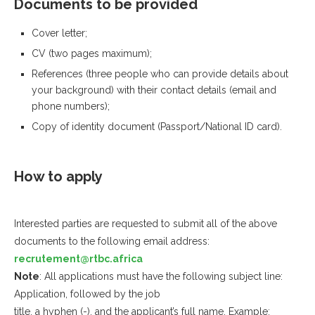
Documents to be provided
Cover letter;
CV (two pages maximum);
References (three people who can provide details about
your background) with their contact details (email and
phone numbers);
Copy of identity document (Passport/National ID card).
How to apply
Interested parties are requested to submit all of the above
documents to the following email address:
recrutement@rtbc.africa
Note
: All applications must have the following subject line:
Application, followed by the job
title, a hyphen (-), and the applicant’s full name. Example: