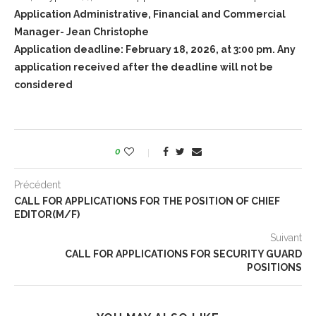
Application Administrative, Financial and Commercial
Manager- Jean Christophe
Application deadline: February 18, 2026, at 3:00 pm. Any
application received after the deadline will not be
considered
0
Précédent
CALL FOR APPLICATIONS FOR THE POSITION OF CHIEF
EDITOR(M/F)
Suivant
CALL FOR APPLICATIONS FOR SECURITY GUARD
POSITIONS