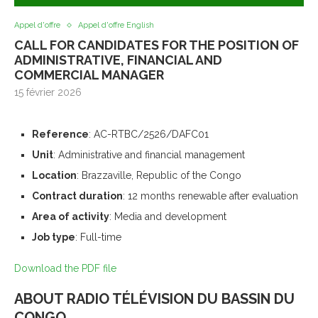
Appel d'offre
Appel d'offre English
CALL FOR CANDIDATES FOR THE POSITION OF
ADMINISTRATIVE, FINANCIAL AND
COMMERCIAL MANAGER
15 février 2026
Reference
: AC-RTBC/2526/DAFC01
Unit
: Administrative and financial management
Location
: Brazzaville, Republic of the Congo
Contract duration
: 12 months renewable after evaluation
Area of activity
: Media and development
Job type
: Full-time
Download the PDF file
ABOUT RADIO TÉLÉVISION DU BASSIN DU
CONGO