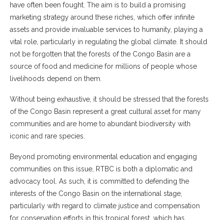
have often been fought. The aim is to build a promising
marketing strategy around these riches, which offer infinite
assets and provide invaluable services to humanity, playing a
vital role, particularly in regulating the global climate. It should
not be forgotten that the forests of the Congo Basin are a
source of food and medicine for millions of people whose
livelihoods depend on them.
Without being exhaustive, it should be stressed that the forests
of the Congo Basin represent a great cultural asset for many
communities and are home to abundant biodiversity with
iconic and rare species.
Beyond promoting environmental education and engaging
communities on this issue, RTBC is both a diplomatic and
advocacy tool. As such, it is committed to defending the
interests of the Congo Basin on the international stage,
particularly with regard to climate justice and compensation
for conservation efforts in this tropical forest, which has