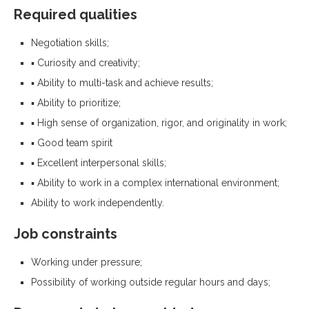
Required qualities
Negotiation skills;
▪ Curiosity and creativity;
▪ Ability to multi-task and achieve results;
▪ Ability to prioritize;
▪ High sense of organization, rigor, and originality in work;
▪ Good team spirit
▪ Excellent interpersonal skills;
▪ Ability to work in a complex international environment;
Ability to work independently.
Job constraints
Working under pressure;
Possibility of working outside regular hours and days;