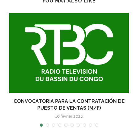
YOU MAY ALSO LIKE
E
CONVOCATORIA PARA LA CONTRATACIÓN DE
PUESTO DE VENTAS (M/F)
16 février 2026