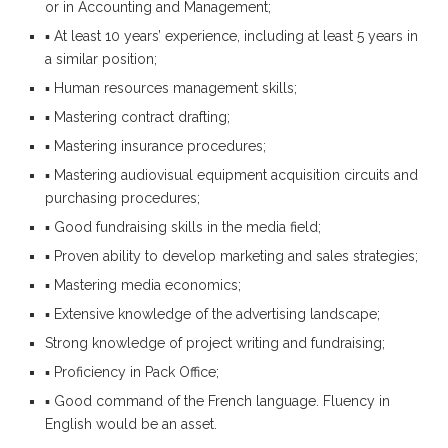
or in Accounting and Management;
▪ At least 10 years’ experience, including at least 5 years in
a similar position;
▪ Human resources management skills;
▪ Mastering contract drafting;
▪ Mastering insurance procedures;
▪ Mastering audiovisual equipment acquisition circuits and
purchasing procedures;
▪ Good fundraising skills in the media field;
▪ Proven ability to develop marketing and sales strategies;
▪ Mastering media economics;
▪ Extensive knowledge of the advertising landscape;
Strong knowledge of project writing and fundraising;
▪ Proficiency in Pack Office;
▪ Good command of the French language. Fluency in
English would be an asset.