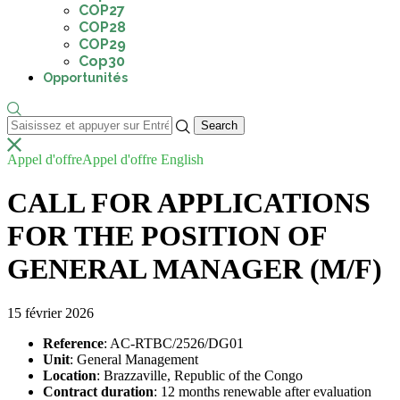
COP27
COP28
COP29
Cop30
Opportunités
Appel d'offre
Appel d'offre English
CALL FOR APPLICATIONS
FOR THE POSITION OF
GENERAL MANAGER (M/F)
15 février 2026
Reference
: AC-RTBC/2526/DG01
Unit
: General Management
Location
: Brazzaville, Republic of the Congo
Contract duration
: 12 months renewable after evaluation