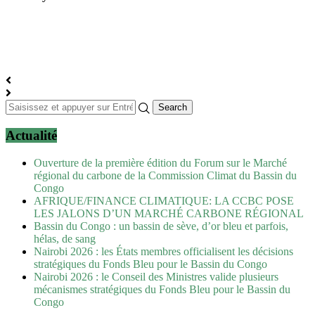
Actualité
Ouverture de la première édition du Forum sur le Marché
régional du carbone de la Commission Climat du Bassin du
Congo
AFRIQUE/FINANCE CLIMATIQUE: LA CCBC POSE
LES JALONS D’UN MARCHÉ CARBONE RÉGIONAL
Bassin du Congo : un bassin de sève, d’or bleu et parfois,
hélas, de sang
Nairobi 2026 : les États membres officialisent les décisions
stratégiques du Fonds Bleu pour le Bassin du Congo
Nairobi 2026 : le Conseil des Ministres valide plusieurs
mécanismes stratégiques du Fonds Bleu pour le Bassin du
Congo