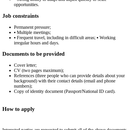
opportunities.
Job constraints
Permanent pressure;
▪ Multiple meetings;
▪ Frequent travel, including in difficult areas; ▪ Working
irregular hours and days.
Documents to be provided
Cover letter;
CV (two pages maximum);
References (three people who can provide details about your
background) with their contact details (email and phone
numbers);
Copy of identity document (Passport/National ID card).
How to apply
Interested parties are requested to submit all of the above documents