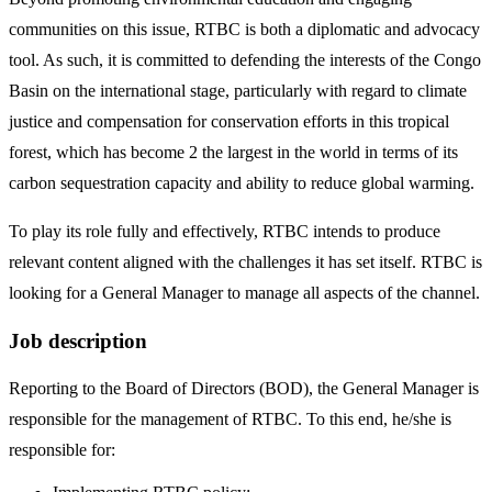
communities on this issue, RTBC is both a diplomatic and advocacy
tool. As such, it is committed to defending the interests of the Congo
Basin on the international stage, particularly with regard to climate
justice and compensation for conservation efforts in this tropical
forest, which has become 2 the largest in the world in terms of its
carbon sequestration capacity and ability to reduce global warming.
To play its role fully and effectively, RTBC intends to produce
relevant content aligned with the challenges it has set itself. RTBC is
looking for a General Manager to manage all aspects of the channel.
Job description
Reporting to the Board of Directors (BOD), the General Manager is
responsible for the management of RTBC. To this end, he/she is
responsible for: