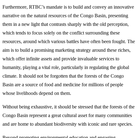
Furthermore, RTBC’s mandate is to build and convey an innovative
narrative on the natural resources of the Congo Basin, presenting
them in a new light that contrasts sharply with the old perception,
which tends to focus solely on the conflict surrounding these
resources, around which various battles have often been fought. The
aim is to build a promising marketing strategy around these riches,
which offer infinite assets and provide invaluable services to
humanity, playing a vital role, particularly in regulating the global
climate. It should not be forgotten that the forests of the Congo
Basin are a source of food and medicine for millions of people
whose livelihoods depend on them.
Without being exhaustive, it should be stressed that the forests of the
Congo Basin represent a great cultural asset for many communities
and are home to abundant biodiversity with iconic and rare species.
Beyond promoting environmental education and engaging