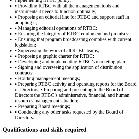
Implementing RTBC policy;
▪ Providing RTBC with all the management tools and
instruments it needs to function optimally;
▪ Proposing an editorial line for RTBC and support staff in
adopting it;
▪ Managing editorial operations of RTBC;
▪ Ensuring the integrity of RTBC equipment and premises;
▪ Ensuring that program broadcasting complies with current
legislation;
▪ Supervising the work of all RTBC teams;
▪ Proposing a graphic charter for RTBC;
▪ Developing and implementing RTBC’s marketing plan;
▪ Signing and overseeing the application of distribution
contracts;
▪ Holding management meetings;
▪ Preparing RTBC activity and operating reports for the Board
of Directors; ▪ Preparing and presenting to the Board of
Directors the RTBC’s administrative, financial, and human
resources management situation;
▪ Preparing Board meetings;
▪ Conducting any other tasks requested by the Board of
Directors.
Qualifications and skills required