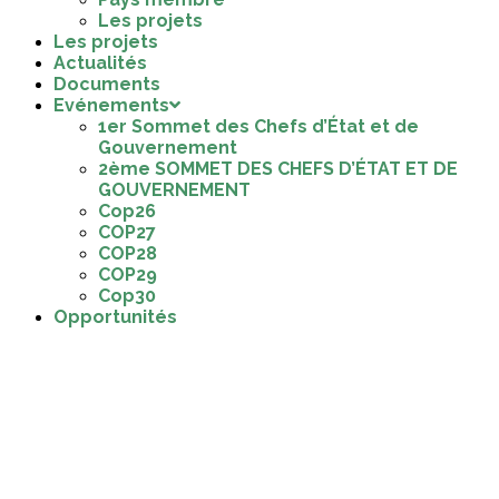
Les projets
Les projets
Actualités
Documents
Evénements
1er Sommet des Chefs d’État et de
Gouvernement
2ème SOMMET DES CHEFS D’ÉTAT ET DE
GOUVERNEMENT
Cop26
COP27
COP28
COP29
Cop30
Opportunités