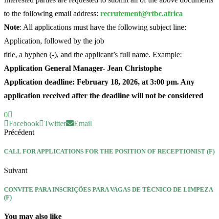
to the following email address:
recrutement@rtbc.africa
Note
: All applications must have the following subject line:
Application, followed by the job
title, a hyphen (-), and the applicant’s full name. Example:
Application General Manager- Jean Christophe
Application deadline: February 18, 2026, at 3:00 pm. Any
application received after the deadline will not be considered
0
Facebook
Twitter
Email
Précédent
CALL FOR APPLICATIONS FOR THE POSITION OF RECEPTIONIST (F)
Suivant
CONVITE PARA INSCRIÇÕES PARA VAGAS DE TÉCNICO DE LIMPEZA
(F)
You may also like