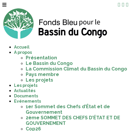
Accueil
A propos
Présentation
Le Bassin du Congo
La Commission Climat du Bassin du Congo
Pays membre
Les projets
Les projets
Actualités
Documents
Evénements
1er Sommet des Chefs d’État et de
Gouvernement
2ème SOMMET DES CHEFS D’ÉTAT ET DE
GOUVERNEMENT
Cop26