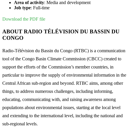
Area of activity
: Media and development
Job type
: Full-time
Download the PDF file
ABOUT RADIO TÉLÉVISION DU BASSIN DU
CONGO
Radio-Télévision du Bassin du Congo (RTBC) is a communication
tool of the Congo Basin Climate Commission (CBCC) created to
support the efforts of the Commission’s member countries, in
particular to improve the supply of environmental information in the
Central African sub-region and beyond. RTBC aims, among other
things, to address numerous challenges, including informing,
educating, communicating with, and raising awareness among
populations about environmental issues, starting at the local level
and extending to the international level, including the national and
sub-regional levels.