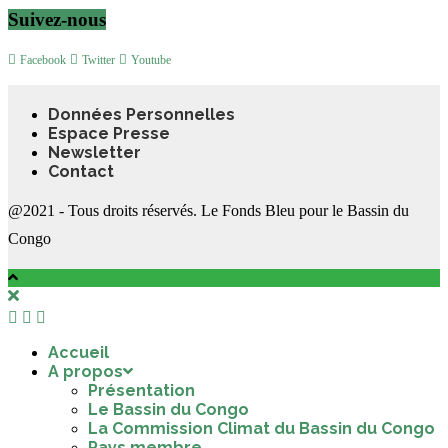
Suivez-nous
Facebook
Twitter
Youtube
Données Personnelles
Espace Presse
Newsletter
Contact
@2021 - Tous droits réservés. Le Fonds Bleu pour le Bassin du
Congo
Accueil
A propos
Présentation
Le Bassin du Congo
La Commission Climat du Bassin du Congo
Pays membre