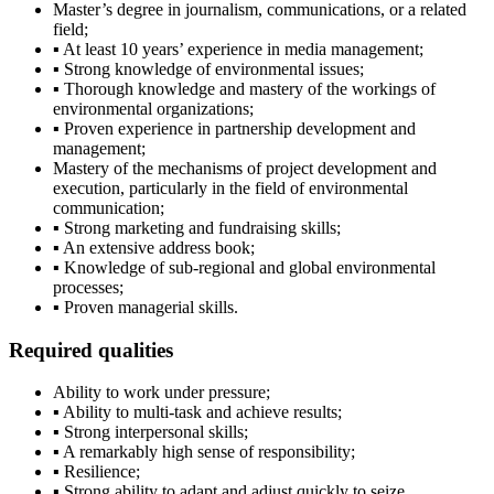
Master’s degree in journalism, communications, or a related
field;
▪ At least 10 years’ experience in media management;
▪ Strong knowledge of environmental issues;
▪ Thorough knowledge and mastery of the workings of
environmental organizations;
▪ Proven experience in partnership development and
management;
Mastery of the mechanisms of project development and
execution, particularly in the field of environmental
communication;
▪ Strong marketing and fundraising skills;
▪ An extensive address book;
▪ Knowledge of sub-regional and global environmental
processes;
▪ Proven managerial skills.
Required qualities
Ability to work under pressure;
▪ Ability to multi-task and achieve results;
▪ Strong interpersonal skills;
▪ A remarkably high sense of responsibility;
▪ Resilience;
▪ Strong ability to adapt and adjust quickly to seize